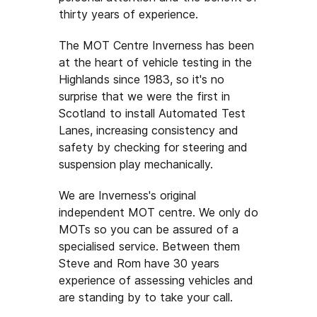
thirty years of experience.
The MOT Centre Inverness has been
at the heart of vehicle testing in the
Highlands since 1983, so it's no
surprise that we were the first in
Scotland to install Automated Test
Lanes, increasing consistency and
safety by checking for steering and
suspension play mechanically.
We are Inverness's original
independent MOT centre. We only do
MOTs so you can be assured of a
specialised service. Between them
Steve and Rom have 30 years
experience of assessing vehicles and
are standing by to take your call.