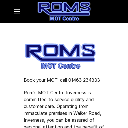
Book your MOT, call 01463 234333
Rom's MOT Centre Inverness is
committed to service quality and
customer care. Operating from
immaculate premises in Walker Road,
Inverness, you can be assured of
personal attention and the benefit of