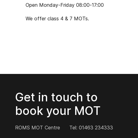
Open Monday-Friday 08:00-17:00
We offer class 4 & 7 MOTs.
Get in touch to
book your MOT
ROMS MOT Centre
Tel: 01463 234333